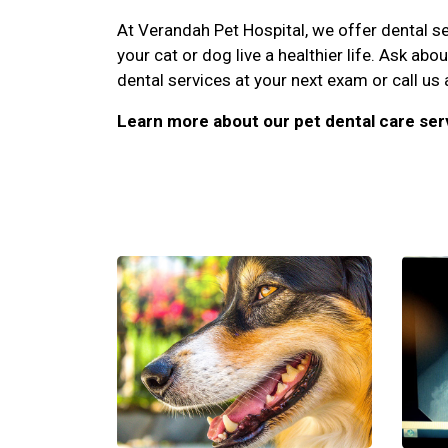
At Verandah Pet Hospital, we offer dental ser
your cat or dog live a healthier life. Ask abo
dental services at your next exam or call us
Learn more about our pet dental care ser