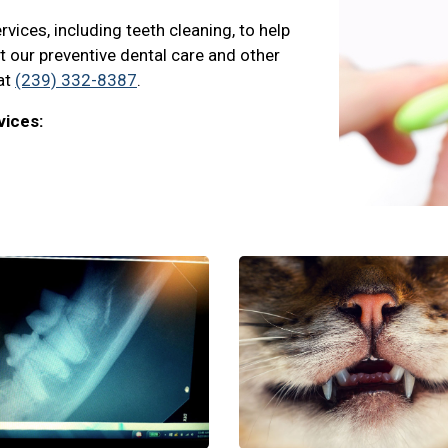
vices, including teeth cleaning, to help
ut our preventive dental care and other
 at
(239) 332-8387
.
vices: