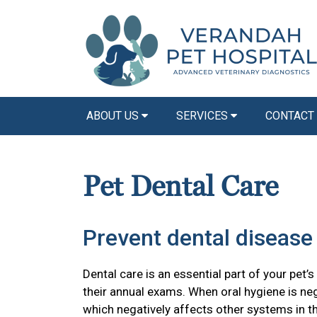
ABOUT US
SERVICES
CONTACT
Pet Dental Care
Prevent dental disease 
Dental care is an essential part of your pet’s
their annual exams. When oral hygiene is ne
which negatively affects other systems in t