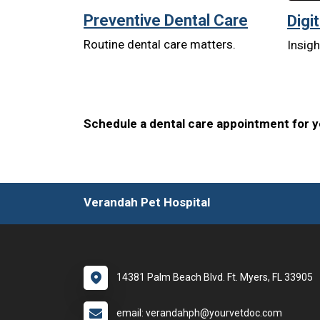
Preventive Dental Care
Digi
Routine dental care matters.
Insigh
Schedule a dental care appointment for yo
Verandah Pet Hospital
14381 Palm Beach Blvd. Ft. Myers, FL 33905
email: verandahph@yourvetdoc.com