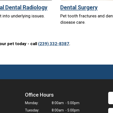
tal Dental Radiology
Dental Surgery
t into underlying issues.
Pet tooth fractures and den
disease care.
ur pet today - call
(239) 332-8387
.
Office Hours
Monday:
8:00am - 5:00pm
Tuesday:
8:00am - 5:00pm