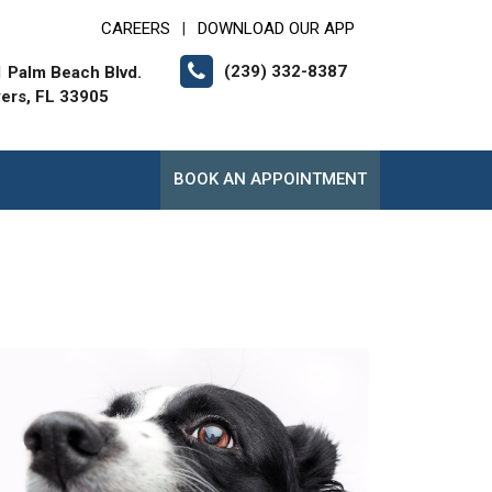
CAREERS
DOWNLOAD OUR APP
|
(239) 332-8387
 Palm Beach Blvd.
yers, FL 33905
BOOK AN APPOINTMENT