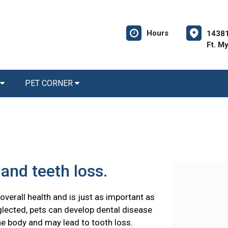
Hours
14381
Ft. M
PET CORNER
and teeth loss.
 overall health and is just as important as
glected, pets can develop dental disease
he body and may lead to tooth loss.