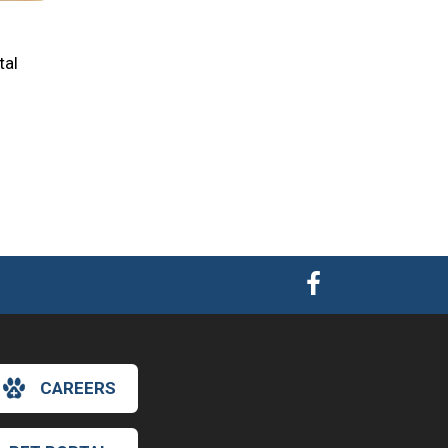
tal
CAREERS