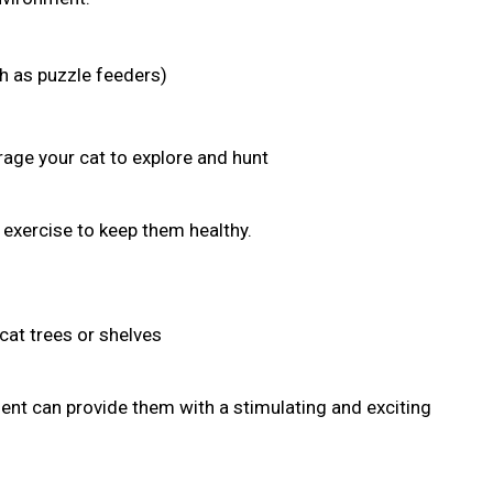
ch as puzzle feeders)
age your cat to explore and hunt
r exercise to keep them healthy.
cat trees or shelves
nt can provide them with a stimulating and exciting