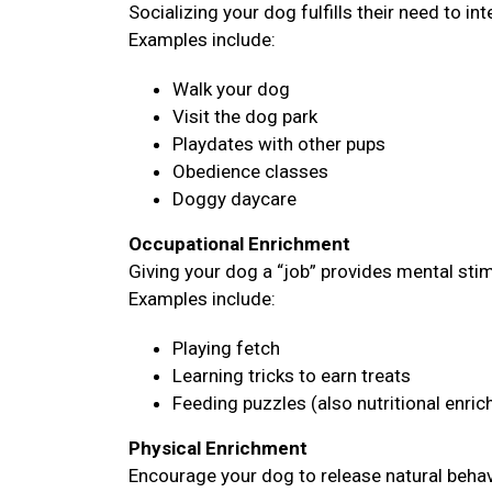
Socializing your dog fulfills their need to i
Examples include:
Walk your dog
Visit the dog park
Playdates with other pups
Obedience classes
Doggy daycare
Occupational Enrichment
Giving your dog a “job” provides mental sti
Examples include:
Playing fetch
Learning tricks to earn treats
Feeding puzzles (also nutritional enri
Physical Enrichment
Encourage your dog to release natural behavi