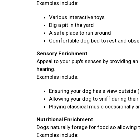
Examples include:
Various interactive toys
Dig a pit in the yard
A safe place to run around
Comfortable dog bed to rest and obser
Sensory Enrichment
Appeal to your pup's senses by providing an 
hearing.
Examples include:
Ensuring your dog has a view outside (
Allowing your dog to sniff during their
Playing classical music occasionally 
Nutritional Enrichment
Dogs naturally forage for food so allowing 
Examples include: