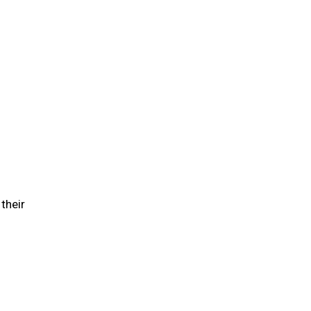
their