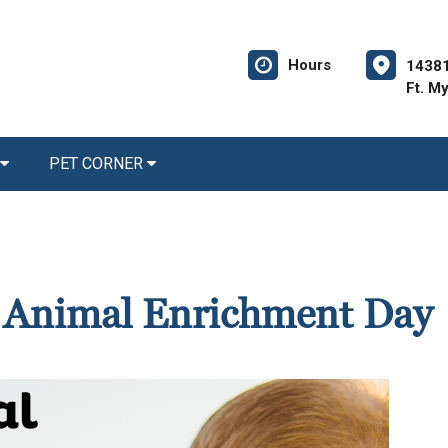
Hours
14381
Ft. M
PET CORNER
d Animal Enrichment Day