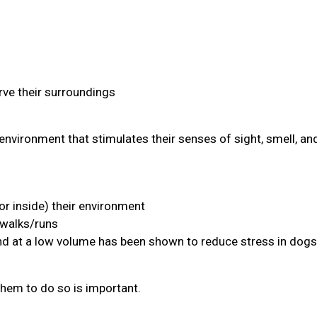
ve their surroundings
environment that stimulates their senses of sight, smell, an
or inside) their environment
 walks/runs
and at a low volume has been shown to reduce stress in dogs
them to do so is important.