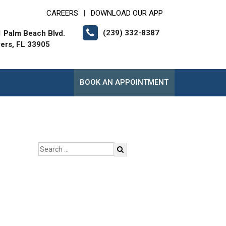
CAREERS
DOWNLOAD OUR APP
|
(239) 332-8387
 Palm Beach Blvd.
yers, FL 33905
BOOK AN APPOINTMENT