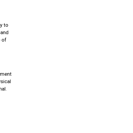
y to
 and
 of
chment
sical
nal.