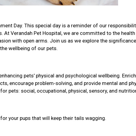
ment Day. This special day is a reminder of our responsibilit
. At Verandah Pet Hospital, we are committed to the health
sion with open arms. Join us as we explore the significance
 the wellbeing of our pets.
 enhancing pets' physical and psychological wellbeing. Enri
tincts, encourage problem-solving, and provide mental and phy
for pets: social, occupational, physical, sensory, and nutritio
r your pups that will keep their tails wagging.