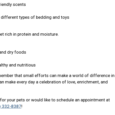
riendly scents
s different types of bedding and toys
et rich in protein and moisture.
t and dry foods
lthy and nutritious
member that small efforts can make a world of difference in 
an make every day a celebration of love, enrichment, and
for your pets or would like to schedule an appointment at
) 332-8387
!