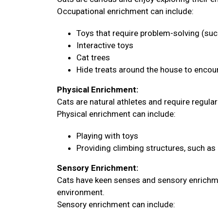
Occupational enrichment can include:
Toys that require problem-solving (su
Interactive toys
Cat trees
Hide treats around the house to encour
Physical Enrichment:
Cats are natural athletes and require regula
Physical enrichment can include:
Playing with toys
Providing climbing structures, such as 
Sensory Enrichment:
Cats have keen senses and sensory enrichme
environment.
Sensory enrichment can include: