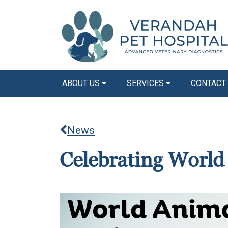
ABOUT US
SERVICES
CONTACT
News
Celebrating Worl