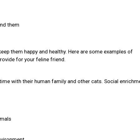
find them
 keep them happy and healthy. Here are some examples of
ovide for your feline friend.
time with their human family and other cats. Social enrichm
imals
environment.