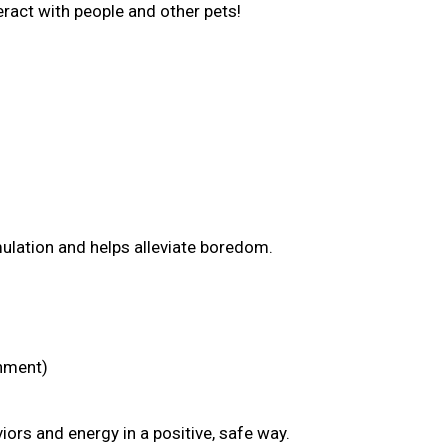
nteract with people and other pets!
mulation and helps alleviate boredom.
chment)
ors and energy in a positive, safe way.