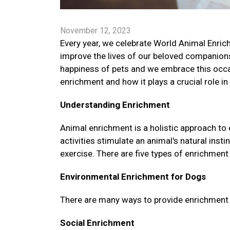
November 12, 2023
Every year, we celebrate World Animal Enrich
improve the lives of our beloved companions
happiness of pets and we embrace this occa
enrichment and how it plays a crucial role in
Understanding Enrichment
Animal enrichment is a holistic approach to
activities stimulate an animal's natural ins
exercise. There are five types of enrichment 
Environmental Enrichment for Dogs
There are many ways to provide enrichment fo
Social Enrichment