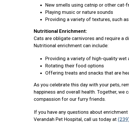
New smells using catnip or other cat-f
Playing music or nature sounds
Providing a variety of textures, such a
Nutritional Enrichment:
Cats are obligate carnivores and require a di
Nutritional enrichment can include:
Providing a variety of high-quality we
Rotating their food options
Offering treats and snacks that are hea
As you celebrate this day with your pets, re
happiness and overall health. Together, we c
compassion for our furry friends.
If you have any questions about enrichment 
Verandah Pet Hospital, call us today at
(239