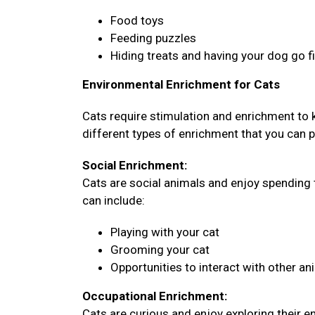
Food toys
Feeding puzzles
Hiding treats and having your dog go 
Environmental Enrichment for Cats
Cats require stimulation and enrichment to
different types of enrichment that you can pr
Social Enrichment:
Cats are social animals and enjoy spending 
can include:
Playing with your cat
Grooming your cat
Opportunities to interact with other an
Occupational Enrichment:
Cats are curious and enjoy exploring their 