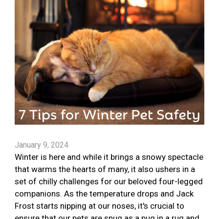
January 9, 2024
Winter is here and while it brings a snowy spectacle
that warms the hearts of many, it also ushers in a
set of chilly challenges for our beloved four-legged
companions. As the temperature drops and Jack
Frost starts nipping at our noses, it's crucial to
ensure that our pets are snug as a pug in a rug and