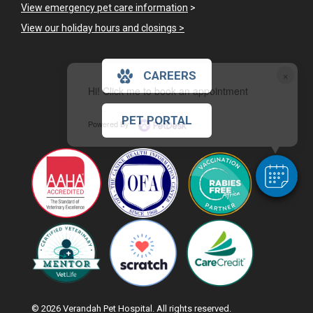
View emergency pet care information
>
View our holiday hours and closings >
×
CAREERS
Hi! Click me to book an appointment
PET PORTAL
Powered By
© 2026 Verandah Pet Hospital. All rights reserved.