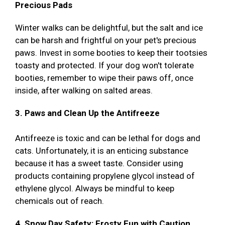
Precious Pads
Winter walks can be delightful, but the salt and ice
can be harsh and frightful on your pet's precious
paws. Invest in some booties to keep their tootsies
toasty and protected. If your dog won't tolerate
booties, remember to wipe their paws off, once
inside, after walking on salted areas.
3. Paws and Clean Up the Antifreeze
Antifreeze is toxic and can be lethal for dogs and
cats. Unfortunately, it is an enticing substance
because it has a sweet taste. Consider using
products containing propylene glycol instead of
ethylene glycol. Always be mindful to keep
chemicals out of reach.
4. Snow Day Safety: Frosty Fun with Caution