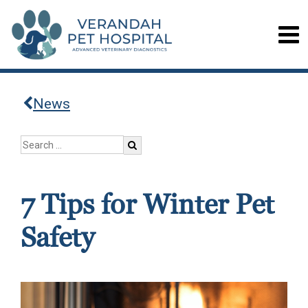
News
7 Tips for Winter Pet
Safety