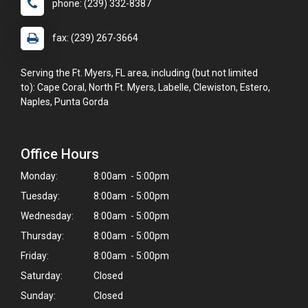
phone: (239) 332-8387
fax: (239) 267-3664
Serving the Ft. Myers, FL area, including (but not limited
to): Cape Coral, North Ft. Myers, Labelle, Clewiston, Estero,
Naples, Punta Gorda
Office Hours
Monday:
8:00am - 5:00pm
Tuesday:
8:00am - 5:00pm
Wednesday:
8:00am - 5:00pm
Thursday:
8:00am - 5:00pm
Friday:
8:00am - 5:00pm
Saturday:
Closed
Sunday:
Closed