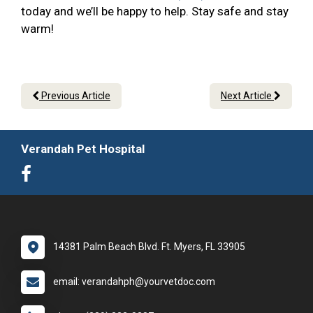
today and we’ll be happy to help. Stay safe and stay
warm!
Previous Article
Next Article
Verandah Pet Hospital
14381 Palm Beach Blvd. Ft. Myers, FL 33905
email: verandahph@yourvetdoc.com