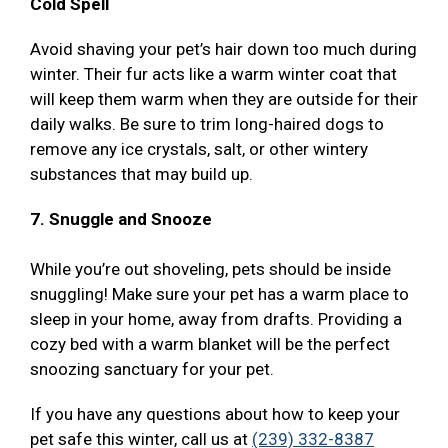
Cold Spell
Avoid shaving your pet’s hair down too much during
winter. Their fur acts like a warm winter coat that
will keep them warm when they are outside for their
daily walks. Be sure to trim long-haired dogs to
remove any ice crystals, salt, or other wintery
substances that may build up.
7. Snuggle and Snooze
While you’re out shoveling, pets should be inside
snuggling! Make sure your pet has a warm place to
sleep in your home, away from drafts. Providing a
cozy bed with a warm blanket will be the perfect
snoozing sanctuary for your pet.
If you have any questions about how to keep your
pet safe this winter, call us at
(239) 332-8387