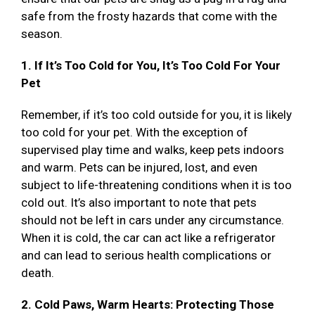
safe from the frosty hazards that come with the
season.
1. If It’s Too Cold for You, It’s Too Cold For Your
Pet
Remember, if it’s too cold outside for you, it is likely
too cold for your pet. With the exception of
supervised play time and walks, keep pets indoors
and warm. Pets can be injured, lost, and even
subject to life-threatening conditions when it is too
cold out. It’s also important to note that pets
should not be left in cars under any circumstance.
When it is cold, the car can act like a refrigerator
and can lead to serious health complications or
death.
2. Cold Paws, Warm Hearts: Protecting Those