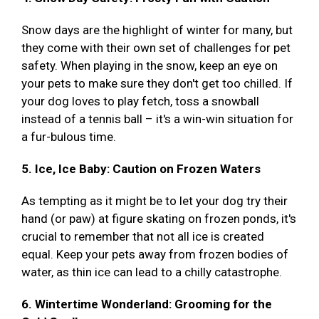
Snow days are the highlight of winter for many, but
they come with their own set of challenges for pet
safety. When playing in the snow, keep an eye on
your pets to make sure they don't get too chilled. If
your dog loves to play fetch, toss a snowball
instead of a tennis ball – it's a win-win situation for
a fur-bulous time.
5. Ice, Ice Baby: Caution on Frozen Waters
As tempting as it might be to let your dog try their
hand (or paw) at figure skating on frozen ponds, it's
crucial to remember that not all ice is created
equal. Keep your pets away from frozen bodies of
water, as thin ice can lead to a chilly catastrophe.
6. Wintertime Wonderland: Grooming for the