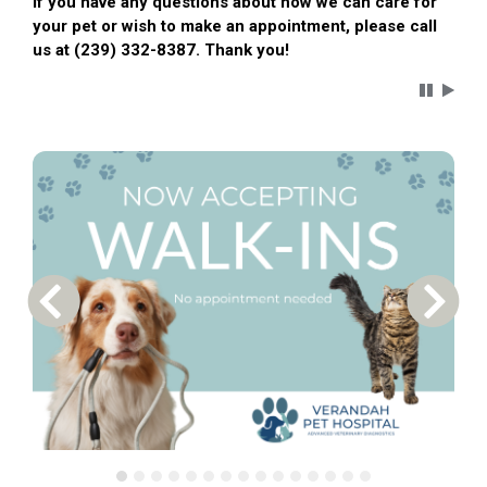
If you have any questions about how we can care for
your pet or wish to make an appointment, please call
us at (239) 332-8387. Thank you!
Carousel 
Previous Carousel Slide
Next S