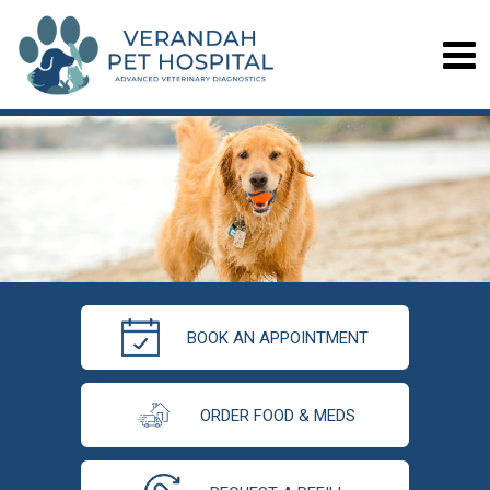
BOOK AN APPOINTMENT
ORDER FOOD & MEDS