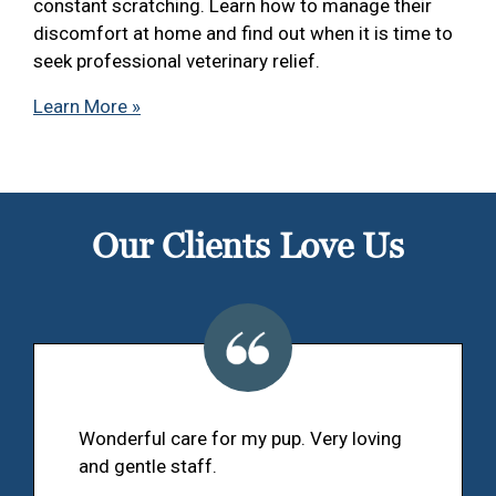
constant scratching. Learn how to manage their
discomfort at home and find out when it is time to
seek professional veterinary relief.
Learn More »
Our Clients Love Us
Wonderful care for my pup. Very loving
and gentle staff.