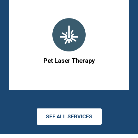
Pet Laser Therapy
SEE ALL SERVICES