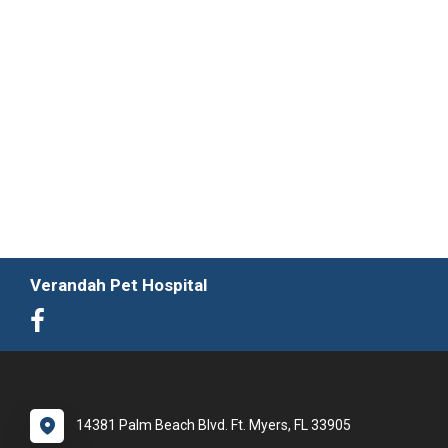
Verandah Pet Hospital
14381 Palm Beach Blvd. Ft. Myers, FL 33905