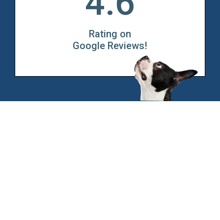
4.6
Rating on
Google Reviews!