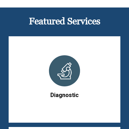
Featured Services
Diagnostic