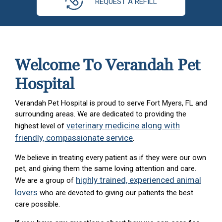
REQUEST A REFILL
Welcome To Verandah Pet
Hospital
Verandah Pet Hospital is proud to serve Fort Myers, FL and
surrounding areas. We are dedicated to providing the
veterinary medicine along with
highest level of
friendly, compassionate service
.
We believe in treating every patient as if they were our own
pet, and giving them the same loving attention and care.
highly trained, experienced animal
We are a group of
lovers
who are devoted to giving our patients the best
care possible.