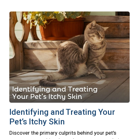
Identifying and Treating Your
Pet’s Itchy Skin
Discover the primary culprits behind your pet's