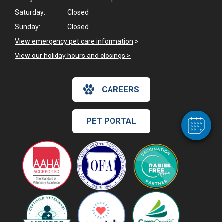
Saturday:
Closed
Sunday:
Closed
View emergency pet care information
>
View our holiday hours and closings >
CAREERS
PET PORTAL