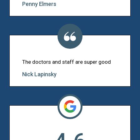
Penny Elmers
The doctors and staff are super good
Nick Lapinsky