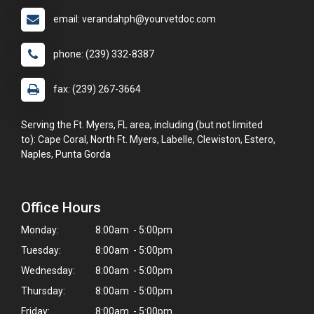
email: verandahph@yourvetdoc.com
phone: (239) 332-8387
fax: (239) 267-3664
Serving the Ft. Myers, FL area, including (but not limited
to): Cape Coral, North Ft. Myers, Labelle, Clewiston, Estero,
Naples, Punta Gorda
Office Hours
Monday:
8:00am - 5:00pm
Tuesday:
8:00am - 5:00pm
Wednesday:
8:00am - 5:00pm
Thursday:
8:00am - 5:00pm
Friday:
8:00am - 5:00pm